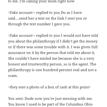
to me. I’m calling your mom right now
<Fake account>: replied to you Do as I have
said….send her a text on the link I sent you or
through the text number I gave you.
<Fake account>: replied to you I would not have told
you about the philanthropy if I didn’t get the money
or if there was some trouble with it. I was given full
assurance on it by the person that told me about it,
She couldn’t have misled me because she is a very
honest and trustworthy person, so is the agent. The
philanthropy is one hundred percent real and not a
scam.
<they sent a photo of a box of cash at this point>
You sent: Dude now you’re just messing with me.
You know I used to be part of the Columbus Ohio