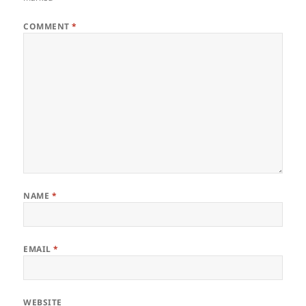
COMMENT
*
NAME
*
EMAIL
*
WEBSITE