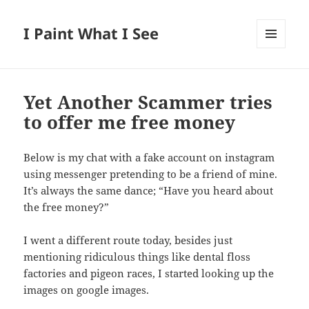
I Paint What I See
MENU
AND
WIDGETS
Yet Another Scammer tries
to offer me free money
Below is my chat with a fake account on instagram
using messenger pretending to be a friend of mine.
It’s always the same dance; “Have you heard about
the free money?”
I went a different route today, besides just
mentioning ridiculous things like dental floss
factories and pigeon races, I started looking up the
images on google images.