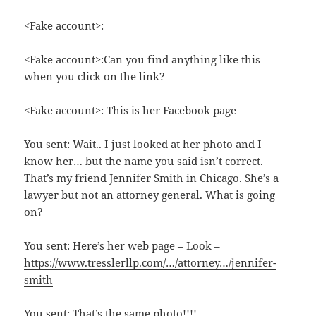
<Fake account>:
<Fake account>:Can you find anything like this
when you click on the link?
<Fake account>: This is her Facebook page
You sent: Wait.. I just looked at her photo and I
know her… but the name you said isn’t correct.
That’s my friend Jennifer Smith in Chicago. She’s a
lawyer but not an attorney general. What is going
on?
You sent: Here’s her web page – Look –
https://www.tresslerllp.com/…/attorney…/jennifer-
smith
You sent: That’s the same photo!!!!