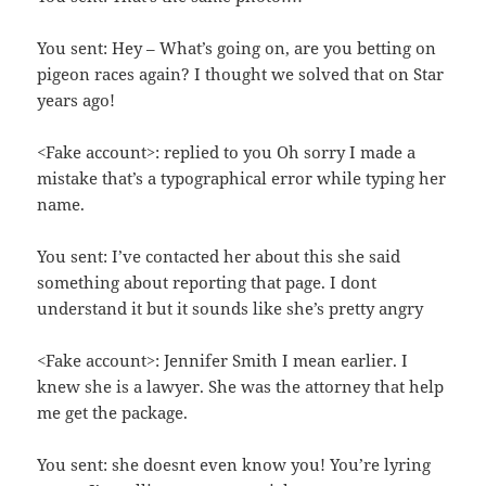
You sent: Hey – What’s going on, are you betting on
pigeon races again? I thought we solved that on Star
years ago!
<Fake account>: replied to you Oh sorry I made a
mistake that’s a typographical error while typing her
name.
You sent: I’ve contacted her about this she said
something about reporting that page. I dont
understand it but it sounds like she’s pretty angry
<Fake account>: Jennifer Smith I mean earlier. I
knew she is a lawyer. She was the attorney that help
me get the package.
You sent: she doesnt even know you! You’re lyring