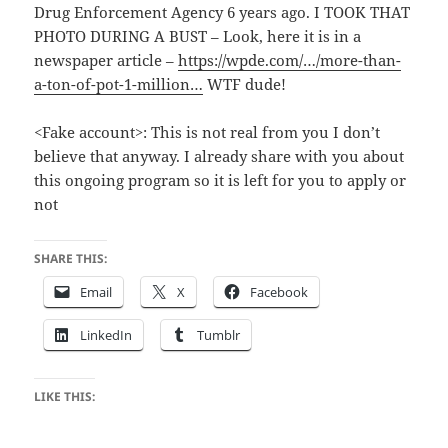
Drug Enforcement Agency 6 years ago. I TOOK THAT
PHOTO DURING A BUST – Look, here it is in a
newspaper article –
https://wpde.com/…/more-than-
a-ton-of-pot-1-million…
WTF dude!
<Fake account>: This is not real from you I don’t
believe that anyway. I already share with you about
this ongoing program so it is left for you to apply or
not
SHARE THIS:
Email
X
Facebook
LinkedIn
Tumblr
LIKE THIS: