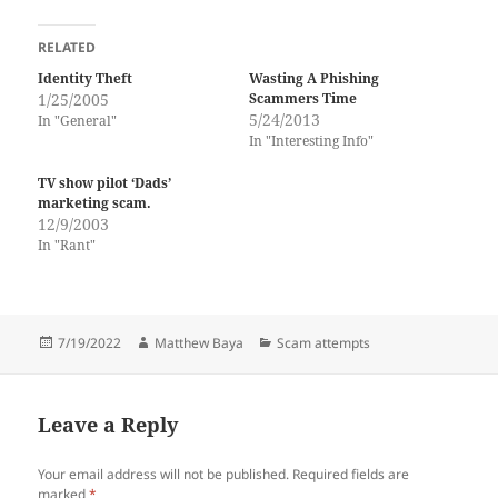
RELATED
Identity Theft
Wasting A Phishing
1/25/2005
Scammers Time
5/24/2013
In "General"
In "Interesting Info"
TV show pilot ‘Dads’
marketing scam.
12/9/2003
In "Rant"
Posted
Author
Categories
7/19/2022
Matthew Baya
Scam attempts
on
Leave a Reply
Your email address will not be published.
Required fields are
marked
*