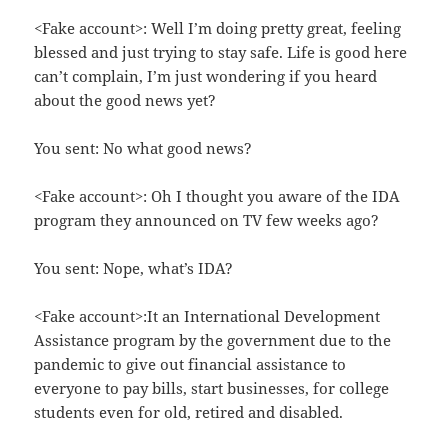
<Fake account>: Well I’m doing pretty great, feeling
blessed and just trying to stay safe. Life is good here
can’t complain, I’m just wondering if you heard
about the good news yet?
You sent: No what good news?
<Fake account>: Oh I thought you aware of the IDA
program they announced on TV few weeks ago?
You sent: Nope, what’s IDA?
<Fake account>:It an International Development
Assistance program by the government due to the
pandemic to give out financial assistance to
everyone to pay bills, start businesses, for college
students even for old, retired and disabled.