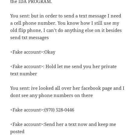
the IDA PROGRAM.
You sent: but in order to send a text message I need
a cell phone number. You know how I still use my
old flip phone, I can’t do anything else on it besides
send txt messages
<Fake account>:Okay
<Fake account>: Hold let me send you her private
text number
You sent: ive looked all over her facebook page and I
dont see any phone numbers on there
<Fake account>:(970) 528-0446
<Fake account>:Send her a text now and keep me
posted