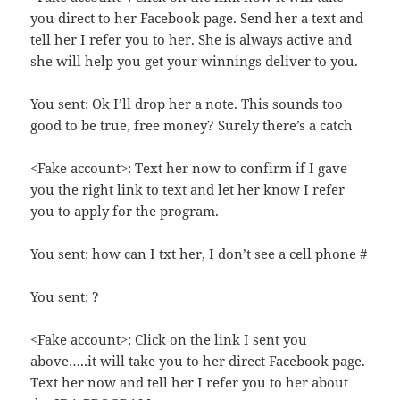
you direct to her Facebook page. Send her a text and
tell her I refer you to her. She is always active and
she will help you get your winnings deliver to you.
You sent: Ok I’ll drop her a note. This sounds too
good to be true, free money? Surely there’s a catch
<Fake account>: Text her now to confirm if I gave
you the right link to text and let her know I refer
you to apply for the program.
You sent: how can I txt her, I don’t see a cell phone #
You sent: ?
<Fake account>: Click on the link I sent you
above…..it will take you to her direct Facebook page.
Text her now and tell her I refer you to her about