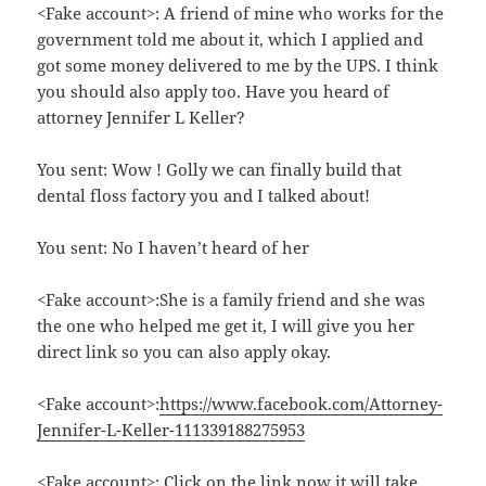
<Fake account>: A friend of mine who works for the
government told me about it, which I applied and
got some money delivered to me by the UPS. I think
you should also apply too. Have you heard of
attorney Jennifer L Keller?
You sent: Wow ! Golly we can finally build that
dental floss factory you and I talked about!
You sent: No I haven’t heard of her
<Fake account>:She is a family friend and she was
the one who helped me get it, I will give you her
direct link so you can also apply okay.
<Fake account>:
https://www.facebook.com/Attorney-
Jennifer-L-Keller-111339188275953
<Fake account>: Click on the link now it will take