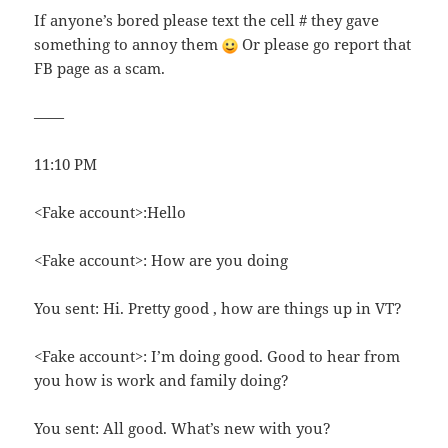
If anyone’s bored please text the cell # they gave
something to annoy them
Or please go report that
FB page as a scam.
——
11:10 PM
<Fake account>:Hello
<Fake account>: How are you doing
You sent: Hi. Pretty good , how are things up in VT?
<Fake account>: I’m doing good. Good to hear from
you how is work and family doing?
You sent: All good. What’s new with you?